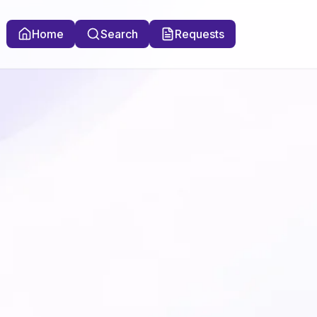
Home
Search
Requests