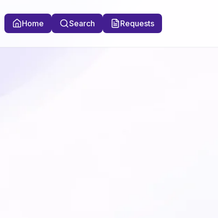
Home
Search
Requests